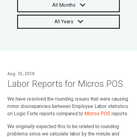
All Months
All Years
Aug. 15, 2018
Labor Reports for Micros POS
We have resolved the rounding issues that were causing
minor discrepancies between Employee Labor statistics
on Logic Forte reports compared to
Micros POS
reports.
We originally expected this to be related to rounding
problems since we calculate labor by the minute and