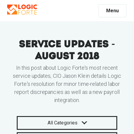
Menu
Service Updates -
August 2018
In this post about Logic Forte's most recent
service updates, CIO Jason Klein details Logic
Forte's resolution for minor time-related labor
report discrepancies as well as a new payroll
integration.
All Categories