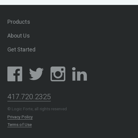
Products
About Us
Get Started
417.720.2325
© Logic Forte, all rights reserved
Privacy Policy
Terms of Use