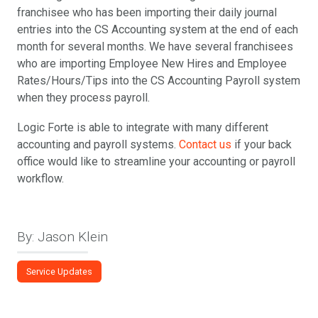
franchisee who has been importing their daily journal
entries into the CS Accounting system at the end of each
month for several months. We have several franchisees
who are importing Employee New Hires and Employee
Rates/Hours/Tips into the CS Accounting Payroll system
when they process payroll.
Logic Forte is able to integrate with many different
accounting and payroll systems.
Contact us
if your back
office would like to streamline your accounting or payroll
workflow.
By: Jason Klein
Service Updates