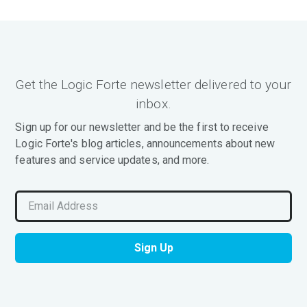
Get the Logic Forte newsletter delivered to your
inbox.
Sign up for our newsletter and be the first to receive
Logic Forte's blog articles, announcements about new
features and service updates, and more.