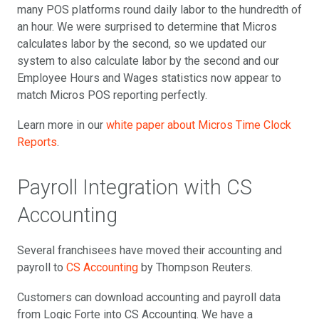
many POS platforms round daily labor to the hundredth of
an hour. We were surprised to determine that Micros
calculates labor by the second, so we updated our
system to also calculate labor by the second and our
Employee Hours and Wages statistics now appear to
match Micros POS reporting perfectly.
Learn more in our
white paper about Micros Time Clock
Reports
.
Payroll Integration with CS
Accounting
Several franchisees have moved their accounting and
payroll to
CS Accounting
by Thompson Reuters.
Customers can download accounting and payroll data
from Logic Forte into CS Accounting. We have a