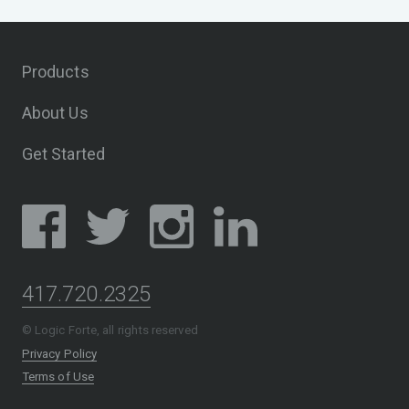
Products
About Us
Get Started
417.720.2325
© Logic Forte, all rights reserved
Privacy Policy
Terms of Use