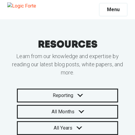
Menu
Resources
Learn from our knowledge and expertise by
reading our latest blog posts, white papers, and
more.
Reporting
All Months
All Years