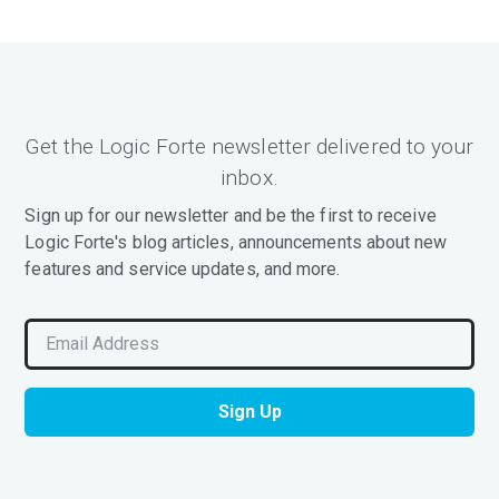
Get the Logic Forte newsletter delivered to your
inbox.
Sign up for our newsletter and be the first to receive
Logic Forte's blog articles, announcements about new
features and service updates, and more.