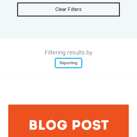
Clear Filters
Filtering results by
Reporting