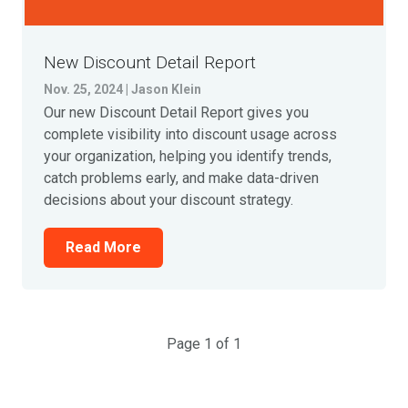
New Discount Detail Report
Nov. 25, 2024 | Jason Klein
Our new Discount Detail Report gives you
complete visibility into discount usage across
your organization, helping you identify trends,
catch problems early, and make data-driven
decisions about your discount strategy.
Read More
Page 1 of 1