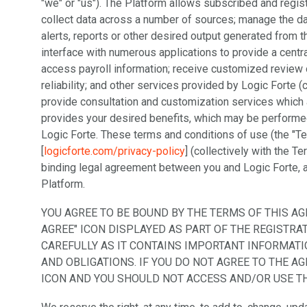
"we" or "us"). The Platform allows subscribed and regis
collect data across a number of sources; manage the dat
alerts, reports or other desired output generated from t
interface with numerous applications to provide a centr
access payroll information; receive customized review o
reliability; and other services provided by Logic Forte (
provide consultation and customization services which 
provides your desired benefits, which may be perform
Logic Forte. These terms and conditions of use (the "T
[
logicforte.com/privacy-policy
] (collectively with the T
binding legal agreement between you and Logic Forte, a
Platform.
YOU AGREE TO BE BOUND BY THE TERMS OF THIS AG
AGREE" ICON DISPLAYED AS PART OF THE REGISTR
CAREFULLY AS IT CONTAINS IMPORTANT INFORMATI
AND OBLIGATIONS. IF YOU DO NOT AGREE TO THE A
ICON AND YOU SHOULD NOT ACCESS AND/OR USE T