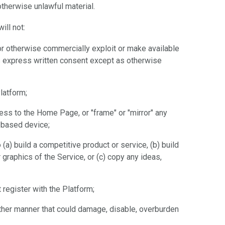
 otherwise unlawful material.
ill not:
te or otherwise commercially exploit or make available
e's express written consent except as otherwise
latform;
cess to the Home Page, or "frame" or "mirror" any
t-based device;
(a) build a competitive product or service, (b) build
 graphics of the Service, or (c) copy any ideas,
register with the Platform;
other manner that could damage, disable, overburden