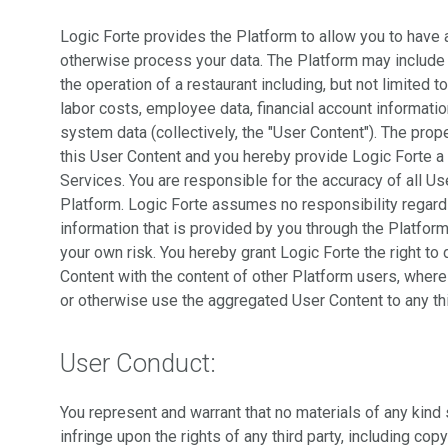
Logic Forte provides the Platform to allow you to have a 
otherwise process your data. The Platform may include co
the operation of a restaurant including, but not limited to
labor costs, employee data, financial account informati
system data (collectively, the "User Content"). The prope
this User Content and you hereby provide Logic Forte a 
Services. You are responsible for the accuracy of all Us
Platform. Logic Forte assumes no responsibility regardi
information that is provided by you through the Platform
your own risk. You hereby grant Logic Forte the right t
Content with the content of other Platform users, wherein
or otherwise use the aggregated User Content to any thi
User Conduct:
You represent and warrant that no materials of any kind 
infringe upon the rights of any third party, including copy