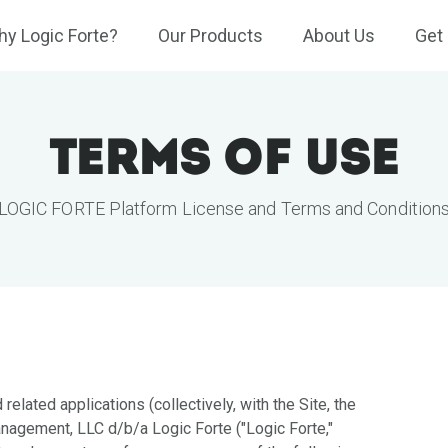
y Logic Forte?
Our Products
About Us
Get 
Terms of Use
LOGIC FORTE Platform License and Terms and Condition
 related applications (collectively, with the Site, the
nagement, LLC d/b/a Logic Forte ("Logic Forte,"