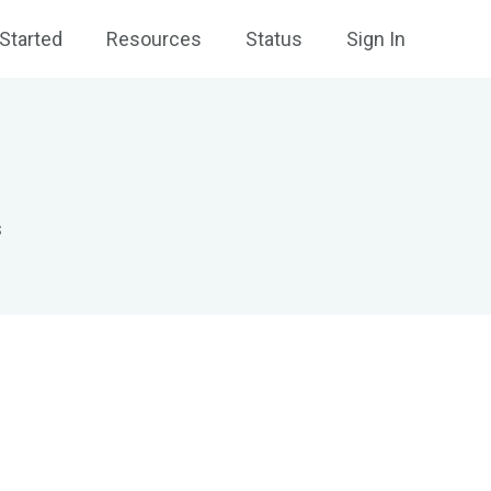
Started
Resources
Status
Sign In
s