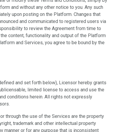
pdate or modify these Terms and Conditions, simply by
tform and without any other notice to you. Any such
iately upon posting on the Platform. Changes that
 announced and communicated to registered users via
esponsibility to review the Agreement from time to
the content, functionality and output of the Platform
Platform and Services, you agree to be bound by the
defined and set forth below), Licensor hereby grants
ublicensable, limited license to access and use the
nd conditions herein. All rights not expressly
sors.
t or through the use of the Services are the property
right, trademark and other intellectual property
ny manner or for any purpose that is inconsistent