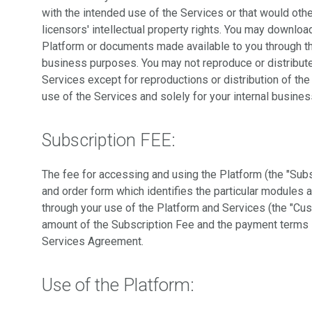
with the intended use of the Services or that would othe
licensors' intellectual property rights. You may downloa
Platform or documents made available to you through the
business purposes. You may not reproduce or distribute
Services except for reproductions or distribution of th
use of the Services and solely for your internal busine
Subscription FEE:
The fee for accessing and using the Platform (the "Subs
and order form which identifies the particular modules a
through your use of the Platform and Services (the "Cu
amount of the Subscription Fee and the payment terms s
Services Agreement.
Use of the Platform: