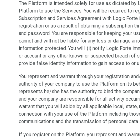
The Platform is intended solely for use as dictated by 
Platform to use the Services. You will be required to re
Subscription and Services Agreement with Logic Forte i
registration or as a result of obtaining a subscription 
and password. You are responsible for keeping your us
cannot and will not be liable for any loss or damage ari
information protected. You will: (i) notify Logic Forte
or account or any other known or suspected breach of se
provide false identity information to gain access to or 
You represent and warrant through your registration and
authority of your company to use the Platform on its be
represents he/she has the authority to bind the company
and your company are responsible for all activity occur
warrant that you will abide by all applicable local, state,
connection with your use of the Platform including those 
communications and the transmission of personal data.
If you register on the Platform, you represent and warran