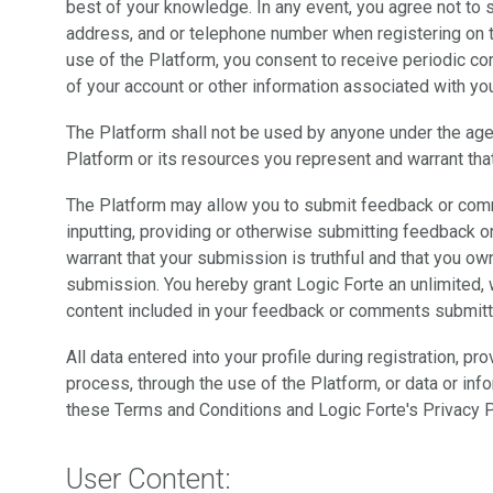
best of your knowledge. In any event, you agree not to 
address, and or telephone number when registering on t
use of the Platform, you consent to receive periodic c
of your account or other information associated with yo
The Platform shall not be used by anyone under the age
Platform or its resources you represent and warrant that
The Platform may allow you to submit feedback or comm
inputting, providing or otherwise submitting feedback 
warrant that your submission is truthful and that you own
submission. You hereby grant Logic Forte an unlimited, 
content included in your feedback or comments submitt
All data entered into your profile during registration, pr
process, through the use of the Platform, or data or inf
these Terms and Conditions and Logic Forte's Privacy P
User Content: