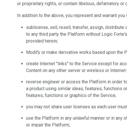
or proprietary rights, or contain libelous, defamatory or
In addition to the above, you represent and warrant you w
sublicense, sell, resell, transfer, assign, distribu
to any third party the Platform without Logic Fort
provided herein;
Modify or make derivative works based upon the P
create Internet "links" to the Service except for ac
Content on any other server or wireless or Interne
reverse engineer or access the Platform in order to 
a product using similar ideas, features, functions or
features, functions or graphics of the Service;
you may not share user licenses as each user must 
use the Platform in any unlawful manner or in any 
or impair the Platform;