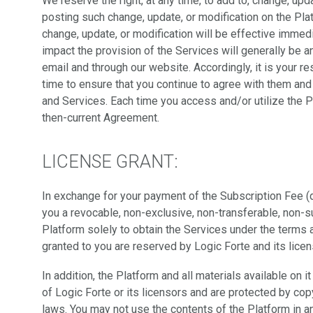
We reserve the right, at any time, to add to, change, u
posting such change, update, or modification on the Pla
change, update, or modification will be effective immed
impact the provision of the Services will generally be
email and through our website. Accordingly, it is your r
time to ensure that you continue to agree with them and 
and Services. Each time you access and/or utilize the 
then-current Agreement.
LICENSE GRANT:
In exchange for your payment of the Subscription Fee (
you a revocable, non-exclusive, non-transferable, non-s
Platform solely to obtain the Services under the terms a
granted to you are reserved by Logic Forte and its licen
In addition, the Platform and all materials available on i
of Logic Forte or its licensors and are protected by copy
laws. You may not use the contents of the Platform in a