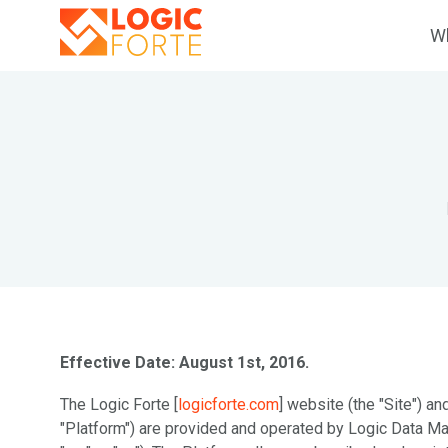
Wh
Effective Date: August 1st, 2016.
The Logic Forte [
logicforte.com
] website (the "Site") and
"Platform") are provided and operated by Logic Data Ma