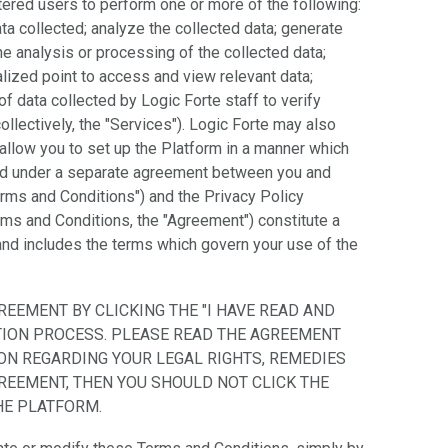
tered users to perform one or more of the following:
a collected; analyze the collected data; generate
he analysis or processing of the collected data;
alized point to access and view relevant data;
f data collected by Logic Forte staff to verify
collectively, the "Services"). Logic Forte may also
allow you to set up the Platform in a manner which
ed under a separate agreement between you and
erms and Conditions") and the Privacy Policy
erms and Conditions, the "Agreement") constitute a
nd includes the terms which govern your use of the
REEMENT BY CLICKING THE "I HAVE READ AND
ATION PROCESS. PLEASE READ THE AGREEMENT
ON REGARDING YOUR LEGAL RIGHTS, REMEDIES
GREEMENT, THEN YOU SHOULD NOT CLICK THE
HE PLATFORM.