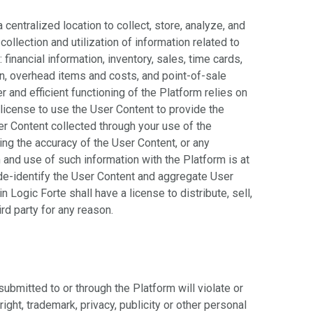
centralized location to collect, store, analyze, and
llection and utilization of information related to
: financial information, inventory, sales, time cards,
on, overhead items and costs, and point-of-sale
r and efficient functioning of the Platform relies on
license to use the User Content to provide the
er Content collected through your use of the
ng the accuracy of the User Content, or any
 and use of such information with the Platform is at
o de-identify the User Content and aggregate User
 Logic Forte shall have a license to distribute, sell,
rd party for any reason.
submitted to or through the Platform will violate or
right, trademark, privacy, publicity or other personal