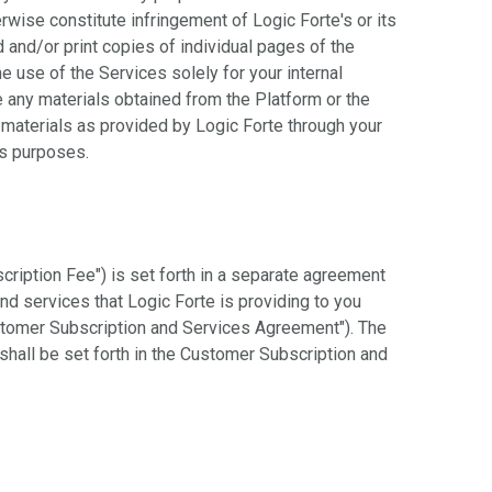
rwise constitute infringement of Logic Forte's or its
d and/or print copies of individual pages of the
 use of the Services solely for your internal
 any materials obtained from the Platform or the
e materials as provided by Logic Forte through your
ss purposes.
cription Fee") is set forth in a separate agreement
nd services that Logic Forte is providing to you
stomer Subscription and Services Agreement"). The
hall be set forth in the Customer Subscription and