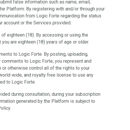
submit false information such as name, email,
he Platform. By registering with and/or through your
ommunication from Logic Forte regarding the status
ur account or the Services provided.
 of eighteen (18). By accessing or using the
 you are eighteen (18) years of age or older.
ents to Logic Forte. By posting, uploading,
or comments to Logic Forte, you represent and
 or otherwise control all of the rights to your
world-wide, and royalty free license to use any
ed to Logic Forte.
ovided during consultation, during your subscription
ormation generated by the Platform is subject to
olicy.