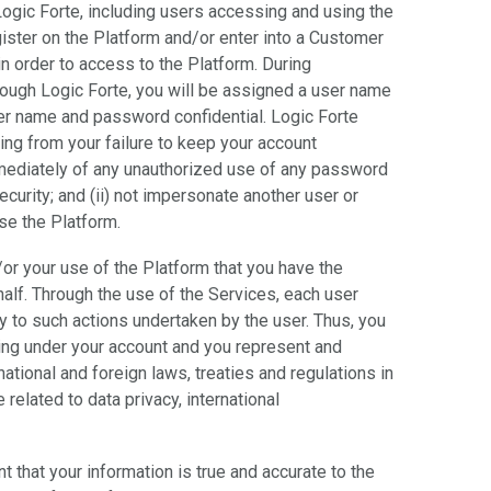
Logic Forte, including users accessing and using the
gister on the Platform and/or enter into a Customer
n order to access to the Platform. During
through Logic Forte, you will be assigned a user name
er name and password confidential. Logic Forte
sing from your failure to keep your account
 immediately of any unauthorized use of any password
curity; and (ii) not impersonate another user or
use the Platform.
/or your use of the Platform that you have the
half. Through the use of the Services, each user
 to such actions undertaken by the user. Thus, you
ring under your account and you represent and
 national and foreign laws, treaties and regulations in
related to data privacy, international
t that your information is true and accurate to the