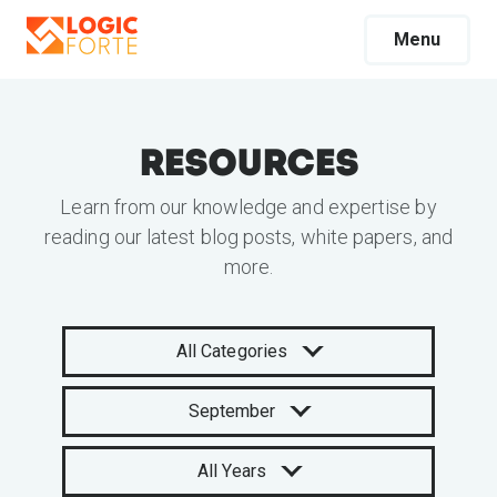
Menu
Resources
Learn from our knowledge and expertise by
reading our latest blog posts, white papers, and
more.
All Categories
September
All Years