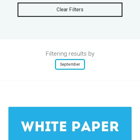
Clear Filters
Filtering results by
September