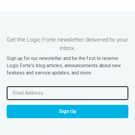
Get the Logic Forte newsletter delivered to your
inbox.
Sign up for our newsletter and be the first to receive
Logic Forte's blog articles, announcements about new
features and service updates, and more.