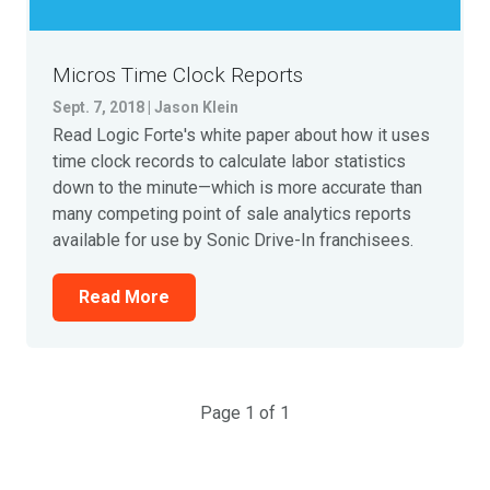
Micros Time Clock Reports
Sept. 7, 2018 | Jason Klein
Read Logic Forte's white paper about how it uses
time clock records to calculate labor statistics
down to the minute—which is more accurate than
many competing point of sale analytics reports
available for use by Sonic Drive-In franchisees.
Read More
Page 1 of 1