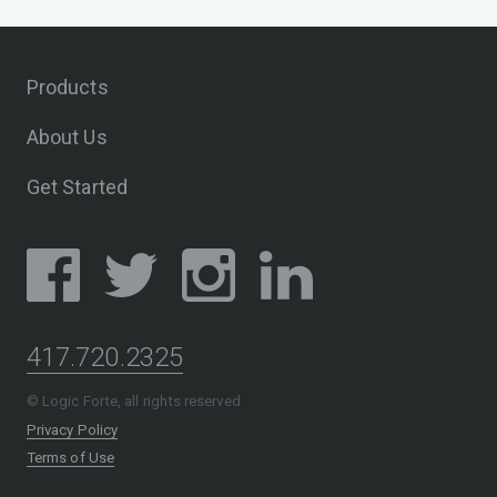
Products
About Us
Get Started
417.720.2325
© Logic Forte, all rights reserved
Privacy Policy
Terms of Use