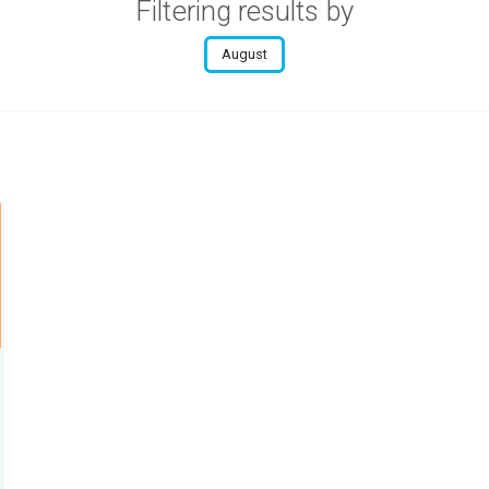
Filtering results by
August