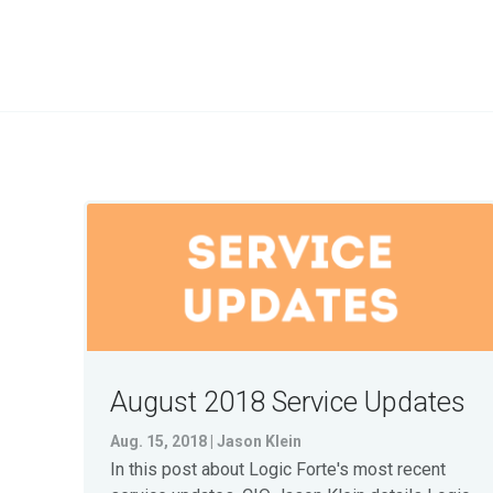
August 2018 Service Updates
Aug. 15, 2018 | Jason Klein
In this post about Logic Forte's most recent