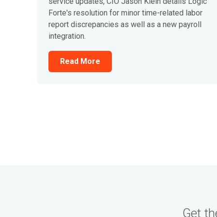
service updates, CIO Jason Klein details Logic
Forte's resolution for minor time-related labor
report discrepancies as well as a new payroll
integration.
Read More
Get th