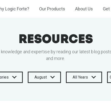
y Logic Forte?
Our Products
About Us
Get 
Resources
 knowledge and expertise by reading our latest blog posts
and more.
ories
August
All Years