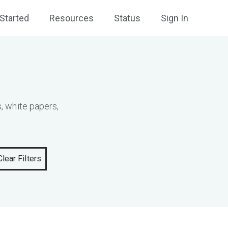
Started
Resources
Status
Sign In
, white papers,
Clear Filters