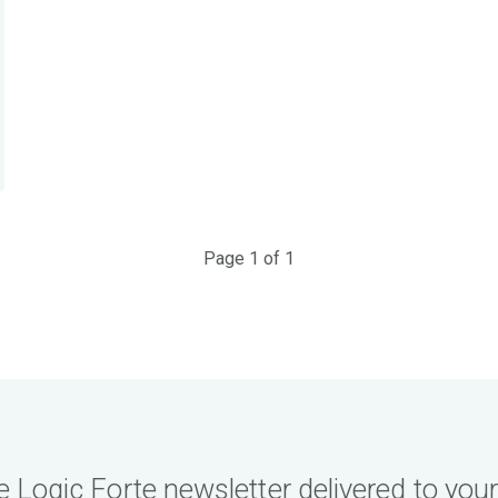
Page 1 of 1
e Logic Forte newsletter delivered to your