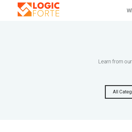
Wh
Learn from our
All Categ