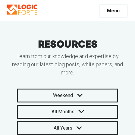
Menu
Resources
Learn from our knowledge and expertise by
reading our latest blog posts, white papers, and
more.
Weekend
All Months
All Years