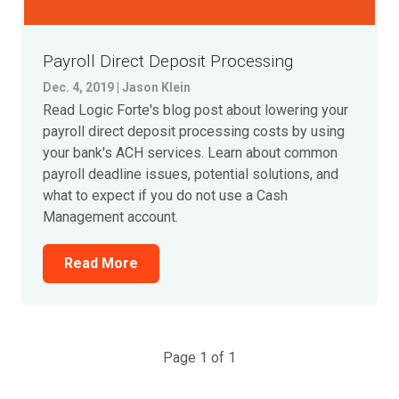
Payroll Direct Deposit Processing
Dec. 4, 2019 | Jason Klein
Read Logic Forte's blog post about lowering your
payroll direct deposit processing costs by using
your bank's ACH services. Learn about common
payroll deadline issues, potential solutions, and
what to expect if you do not use a Cash
Management account.
Read More
Page 1 of 1