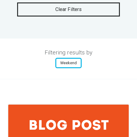
Clear Filters
Filtering results by
Weekend