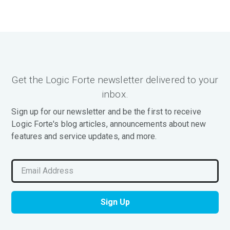
Get the Logic Forte newsletter delivered to your
inbox.
Sign up for our newsletter and be the first to receive
Logic Forte's blog articles, announcements about new
features and service updates, and more.