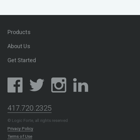
Products
About Us
Get Started
417.720.2325
© Logic Forte, all rights reserved
Privacy Policy
Terms of Use