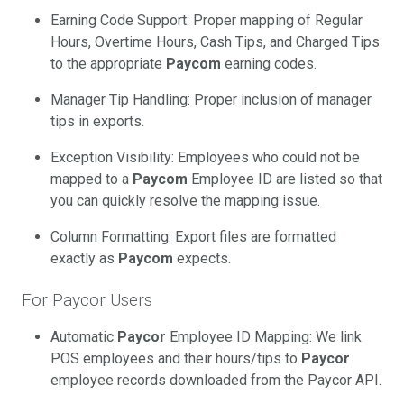
Earning Code Support: Proper mapping of Regular
Hours, Overtime Hours, Cash Tips, and Charged Tips
to the appropriate
Paycom
earning codes.
Manager Tip Handling: Proper inclusion of manager
tips in exports.
Exception Visibility: Employees who could not be
mapped to a
Paycom
Employee ID are listed so that
you can quickly resolve the mapping issue.
Column Formatting: Export files are formatted
exactly as
Paycom
expects.
For Paycor Users
Automatic
Paycor
Employee ID Mapping: We link
POS employees and their hours/tips to
Paycor
employee records downloaded from the Paycor API.