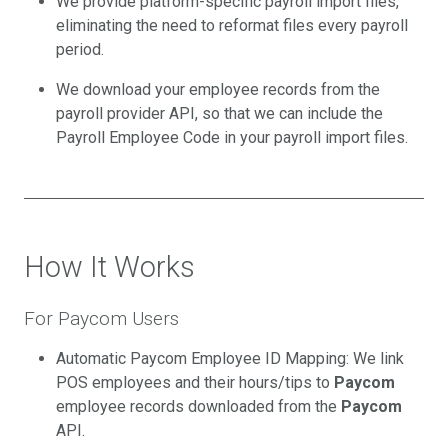
We provide platform-specific payroll import files,
eliminating the need to reformat files every payroll
period.
We download your employee records from the
payroll provider API, so that we can include the
Payroll Employee Code in your payroll import files.
How It Works
For Paycom Users
Automatic Paycom Employee ID Mapping: We link
POS employees and their hours/tips to
Paycom
employee records downloaded from the
Paycom
API.