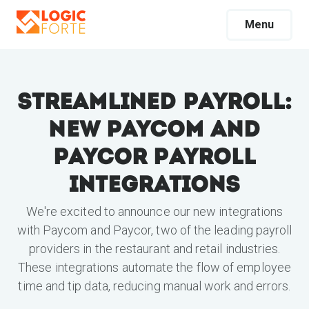
Menu
Streamlined Payroll:
New Paycom and
Paycor Payroll
Integrations
We're excited to announce our new integrations
with Paycom and Paycor, two of the leading payroll
providers in the restaurant and retail industries.
These integrations automate the flow of employee
time and tip data, reducing manual work and errors.