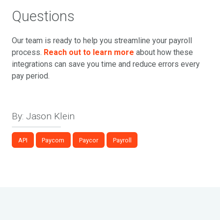
Questions
Our team is ready to help you streamline your payroll
process.
Reach out to learn more
about how these
integrations can save you time and reduce errors every
pay period.
By: Jason Klein
API
Paycom
Paycor
Payroll