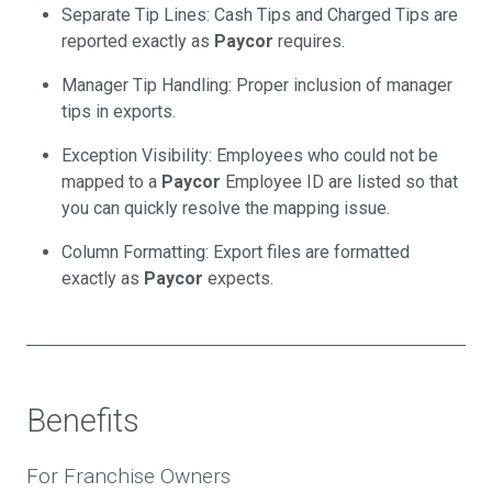
Separate Tip Lines: Cash Tips and Charged Tips are
reported exactly as
Paycor
requires.
Manager Tip Handling: Proper inclusion of manager
tips in exports.
Exception Visibility: Employees who could not be
mapped to a
Paycor
Employee ID are listed so that
you can quickly resolve the mapping issue.
Column Formatting: Export files are formatted
exactly as
Paycor
expects.
Benefits
For Franchise Owners