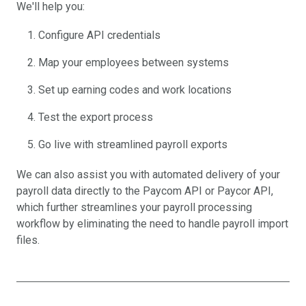
We'll help you:
Configure API credentials
Map your employees between systems
Set up earning codes and work locations
Test the export process
Go live with streamlined payroll exports
We can also assist you with automated delivery of your
payroll data directly to the Paycom API or Paycor API,
which further streamlines your payroll processing
workflow by eliminating the need to handle payroll import
files.