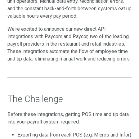
unit operators. Manual data entry, reconciliation errors,
and the constant back-and-forth between systems eat up
valuable hours every pay period.
We're excited to announce our new direct API
integrations with Paycom and Paycor, two of the leading
payroll providers in the restaurant and retail industries.
These integrations automate the flow of employee time
and tip data, eliminating manual work and reducing errors.
The Challenge
Before these integrations, getting POS time and tip data
into your payroll system required:
Exporting data from each POS (e.g. Micros and Infor)