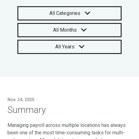
All Categories
All Months
All Years
Nov. 24, 2025
Summary
Managing payroll across multiple locations has always
been one of the most time-consuming tasks for multi-