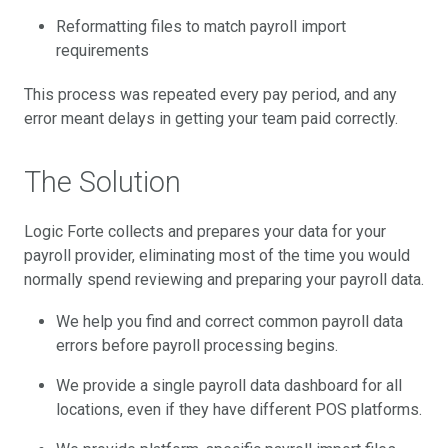
Reformatting files to match payroll import
requirements
This process was repeated every pay period, and any
error meant delays in getting your team paid correctly.
The Solution
Logic Forte collects and prepares your data for your
payroll provider, eliminating most of the time you would
normally spend reviewing and preparing your payroll data.
We help you find and correct common payroll data
errors before payroll processing begins.
We provide a single payroll data dashboard for all
locations, even if they have different POS platforms.