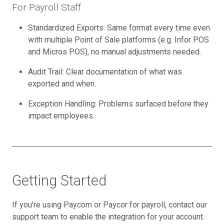
For Payroll Staff
Standardized Exports: Same format every time even
with multiple Point of Sale platforms (e.g. Infor POS
and Micros POS), no manual adjustments needed.
Audit Trail: Clear documentation of what was
exported and when.
Exception Handling: Problems surfaced before they
impact employees.
Getting Started
If you're using Paycom or Paycor for payroll, contact our
support team to enable the integration for your account.