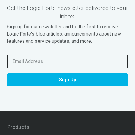
Get the Logic Forte newsletter delivered to your
inbox.
Sign up for our newsletter and be the first to receive
Logic Forte's blog articles, announcements about new
features and service updates, and more.
Products