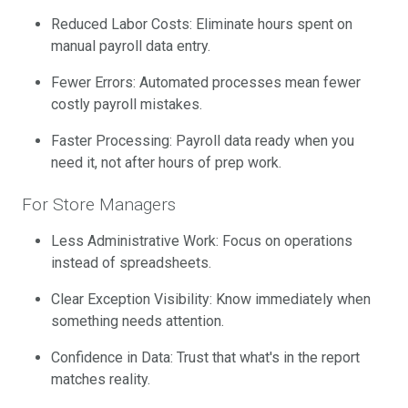
Reduced Labor Costs: Eliminate hours spent on
manual payroll data entry.
Fewer Errors: Automated processes mean fewer
costly payroll mistakes.
Faster Processing: Payroll data ready when you
need it, not after hours of prep work.
For Store Managers
Less Administrative Work: Focus on operations
instead of spreadsheets.
Clear Exception Visibility: Know immediately when
something needs attention.
Confidence in Data: Trust that what's in the report
matches reality.