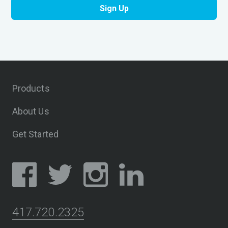
Products
About Us
Get Started
417.720.2325