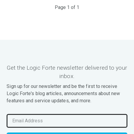
Page 1 of 1
Get the Logic Forte newsletter delivered to your
inbox.
Sign up for our newsletter and be the first to receive
Logic Forte's blog articles, announcements about new
features and service updates, and more.