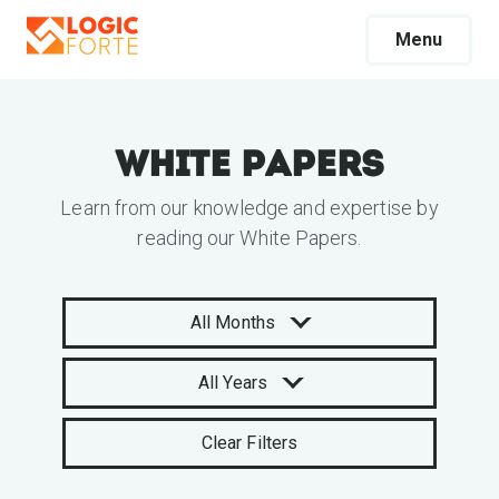
Menu
White Papers
Learn from our knowledge and expertise by
reading our White Papers.
All Months
All Years
Clear Filters