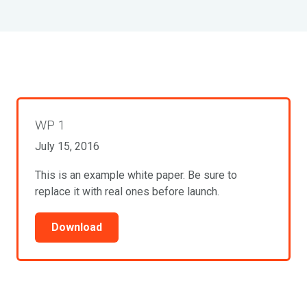
WP 1
July 15, 2016
This is an example white paper. Be sure to
replace it with real ones before launch.
Download