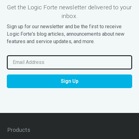
Get the Logic Forte newsletter delivered to your
inbox.
Sign up for our newsletter and be the first to receive
Logic Forte's blog articles, announcements about new
features and service updates, and more.
Products