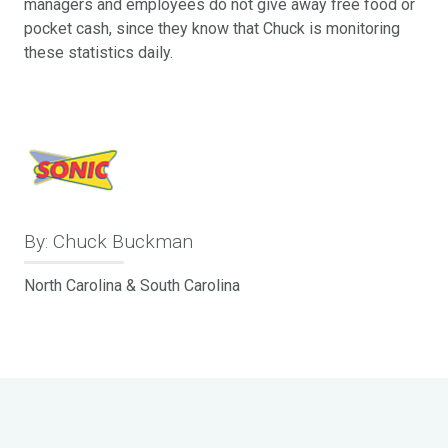
managers and employees do not give away free food or
pocket cash, since they know that Chuck is monitoring
these statistics daily.
By: Chuck Buckman
North Carolina & South Carolina