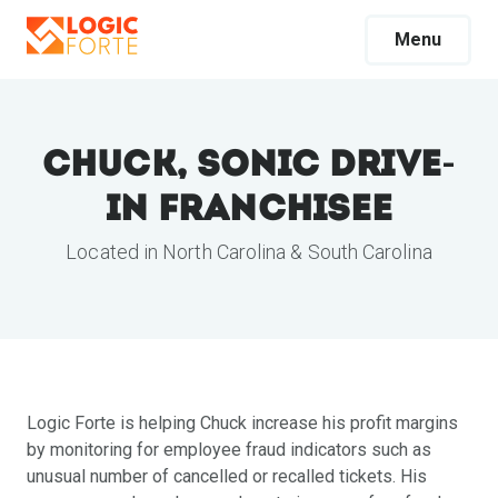
Menu
Chuck, Sonic Drive-
In Franchisee
Located in North Carolina & South Carolina
Logic Forte is helping Chuck increase his profit margins
by monitoring for employee fraud indicators such as
unusual number of cancelled or recalled tickets. His